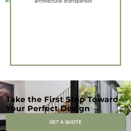
Take the First Step Toward
Your Perfect Design
GET A QUOTE