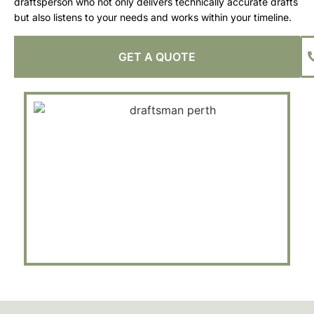
draftsperson who not only delivers technically accurate drafts
but also listens to your needs and works within your timeline.
GET A QUOTE