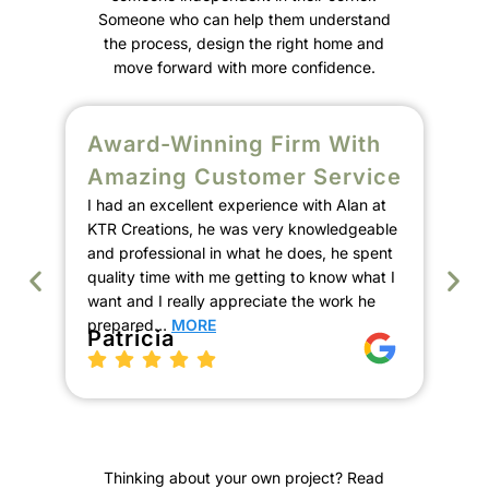
Someone who can help them understand
the process, design the right home and
move forward with more confidence.
Award-Winning Firm With
S
Amazing Customer Service
C
I had an excellent experience with Alan at
E
KTR Creations, he was very knowledgeable
We
and professional in what he does, he spent
Ala
quality time with me getting to know what I
de
want and I really appreciate the work he
our
prepared…
MORE
the
Patricia
pro
th
K
Thinking about your own project? Read