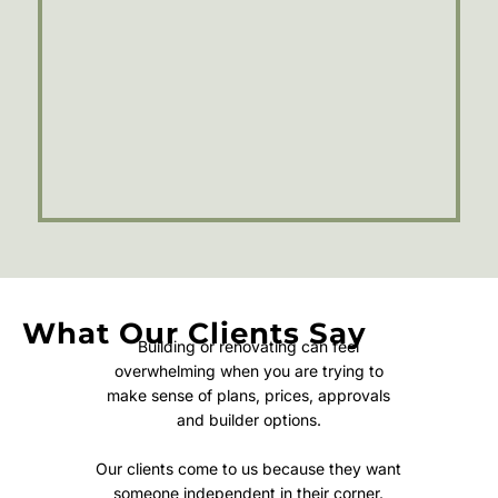
What Our Clients Say
Building or renovating can feel
overwhelming when you are trying to
make sense of plans, prices, approvals
and builder options.
Our clients come to us because they want
someone independent in their corner.