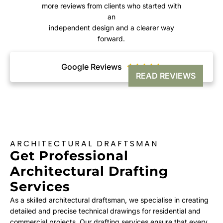
more reviews from clients who started with
an
independent design and a clearer way
forward.
Google Reviews





READ REVIEWS
ARCHITECTURAL DRAFTSMAN
Get Professional
Architectural Drafting
Services
As a skilled architectural draftsman, we specialise in creating
detailed and precise technical drawings for residential and
commercial projects. Our drafting services ensure that every