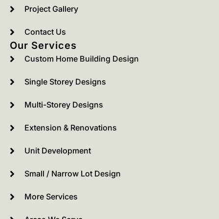
Project Gallery
Contact Us
Our Services
Custom Home Building Design
Single Storey Designs
Multi-Storey Designs
Extension & Renovations
Unit Development
Small / Narrow Lot Design
More Services