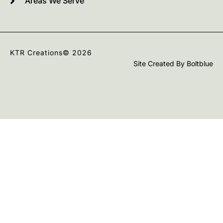
Areas We Serve
KTR Creations
© 2026
Site Created By
Boltblue