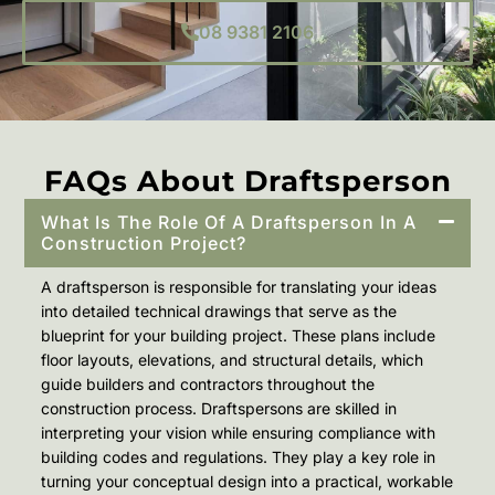
08 9381 2106
FAQs About Draftsperson
What Is The Role Of A Draftsperson In A
Construction Project?
A draftsperson is responsible for translating your ideas
into detailed technical drawings that serve as the
blueprint for your building project. These plans include
floor layouts, elevations, and structural details, which
guide builders and contractors throughout the
construction process. Draftspersons are skilled in
interpreting your vision while ensuring compliance with
building codes and regulations. They play a key role in
turning your conceptual design into a practical, workable