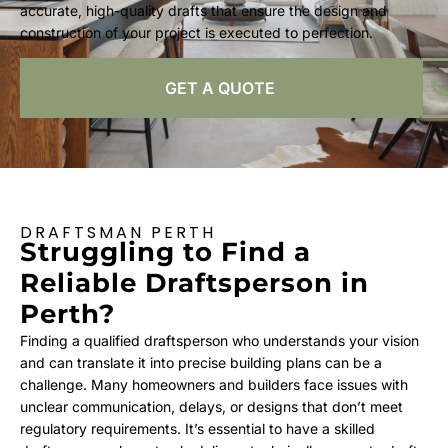
accurate, high-quality drafts that ensure the design and
construction of your project is executed to perfection.
GET A QUOTE
DRAFTSMAN PERTH
Struggling to Find a
Reliable Draftsperson in
Perth?
Finding a qualified draftsperson who understands your vision
and can translate it into precise building plans can be a
challenge. Many homeowners and builders face issues with
unclear communication, delays, or designs that don’t meet
regulatory requirements. It’s essential to have a skilled