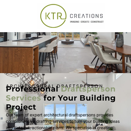
ARCHITECTURAL DRAFTSPERSON
Professional
Draftsperson
Services
for Your Building
Project
Our team of expert architectural draftspersons provides
comprehensive drafting services to turn your building ideas
into detailed, actionable plans. We specialise in creating