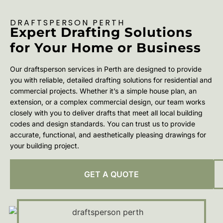
DRAFTSPERSON PERTH
Expert Drafting Solutions
for Your Home or Business
Our draftsperson services in Perth are designed to provide
you with reliable, detailed drafting solutions for residential and
commercial projects. Whether it’s a simple house plan, an
extension, or a complex commercial design, our team works
closely with you to deliver drafts that meet all local building
codes and design standards. You can trust us to provide
accurate, functional, and aesthetically pleasing drawings for
your building project.
GET A QUOTE