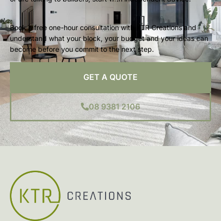
Book a free one-hour consultation with KTR Creations and
understand what your block, your budget and your ideas can
become before you commit to the next step.
GET A QUOTE
08 9381 2106