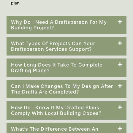
plan.
Why Do I Need A Draftsperson For My
Building Project?
What Types Of Projects Can Your
Draftsperson Services Support?
How Long Does It Take To Complete
Drafting Plans?
Can I Make Changes To My Design After
The Drafts Are Completed?
How Do I Know If My Drafted Plans
Comply With Local Building Codes?
What’s The Difference Between An