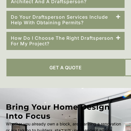
Architect And A Draftsperson?
Do Your Draftsperson Services Include
Help With Obtaining Permits?
How Do I Choose The Right Draftsperson
For My Project?
GET A QUOTE
Bring Your Home Design
Into Focus
Whether you already own a block, are planning a renovation
or are talking to builders, start with independent advice.