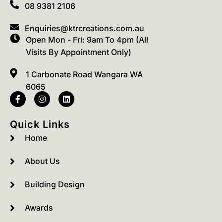
08 9381 2106
Enquiries@ktrcreations.com.au
Open Mon - Fri: 9am To 4pm (All
Visits By Appointment Only)
1 Carbonate Road Wangara WA
6065
Quick Links
Home
About Us
Building Design
Awards