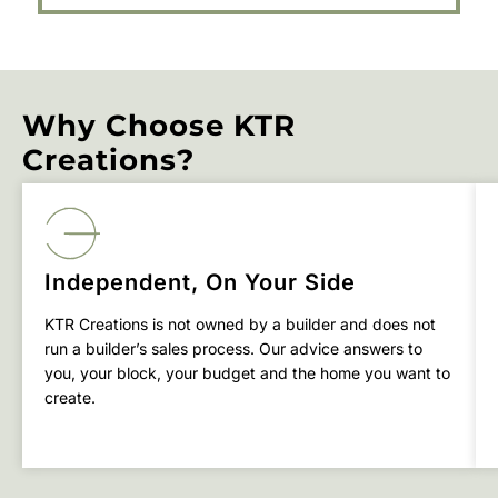
Why Choose KTR
Creations?
Independent, On Your Side
KTR Creations is not owned by a builder and does not
run a builder’s sales process. Our advice answers to
you, your block, your budget and the home you want to
create.