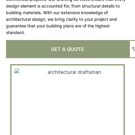
design element is accounted for, from structural details to
building materials. With our extensive knowledge of
architectural design, we bring clarity to your project and
guarantee that your building plans are of the highest
standard.
GET A QUOTE