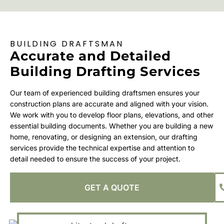
BUILDING DRAFTSMAN
Accurate and Detailed
Building Drafting Services
Our team of experienced building draftsmen ensures your
construction plans are accurate and aligned with your vision.
We work with you to develop floor plans, elevations, and other
essential building documents. Whether you are building a new
home, renovating, or designing an extension, our drafting
services provide the technical expertise and attention to
detail needed to ensure the success of your project.
GET A QUOTE