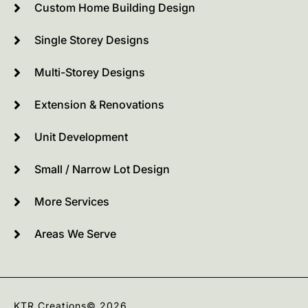
Custom Home Building Design
Single Storey Designs
Multi-Storey Designs
Extension & Renovations
Unit Development
Small / Narrow Lot Design
More Services
Areas We Serve
KTR Creations
© 2026