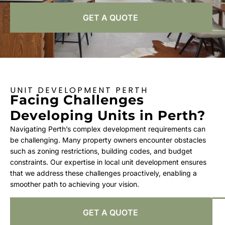
GET A QUOTE
UNIT DEVELOPMENT PERTH
Facing Challenges
Developing Units in Perth?
Navigating Perth’s complex development requirements can
be challenging. Many property owners encounter obstacles
such as zoning restrictions, building codes, and budget
constraints. Our expertise in local unit development ensures
that we address these challenges proactively, enabling a
smoother path to achieving your vision.
GET A QUOTE