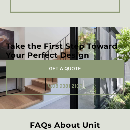
Take the First Step Toward
Your Perfect Design
GET A QUOTE
08 9381 2106
FAQs About Unit