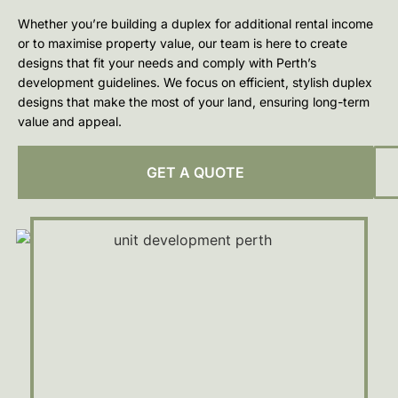
Whether you’re building a duplex for additional rental income
or to maximise property value, our team is here to create
designs that fit your needs and comply with Perth’s
development guidelines. We focus on efficient, stylish duplex
designs that make the most of your land, ensuring long-term
value and appeal.
GET A QUOTE