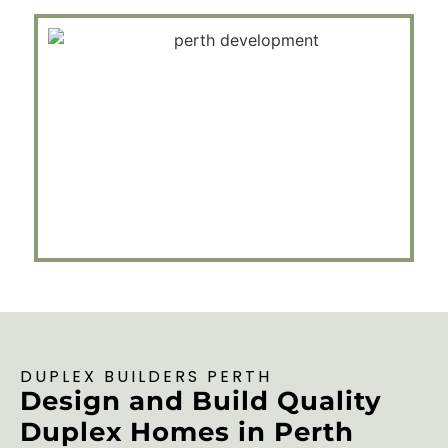
DUPLEX BUILDERS PERTH
Design and Build Quality
Duplex Homes in Perth