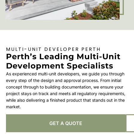
MULTI-UNIT DEVELOPER PERTH
Perth’s Leading Multi-Unit
Development Specialists
As experienced multi-unit developers, we guide you through
every step of the design and approval process. From initial
concept through to building documentation, we ensure your
project stays on track and meets all regulatory requirements,
while also delivering a finished product that stands out in the
market.
GET A QUOTE