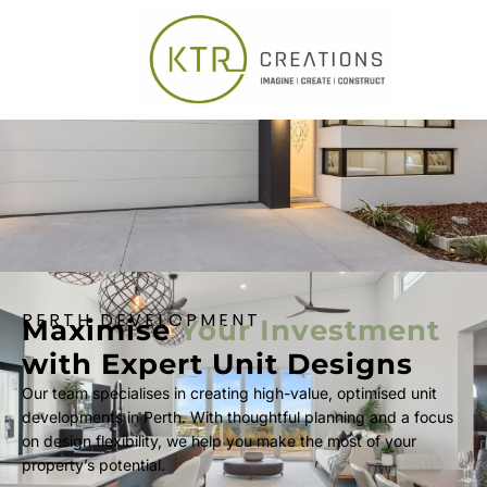
PERTH DEVELOPMENT
Maximise
Your Investment
with Expert Unit Designs
Our team specialises in creating high-value, optimised unit
developments in Perth. With thoughtful planning and a focus
on design flexibility, we help you make the most of your
property’s potential.