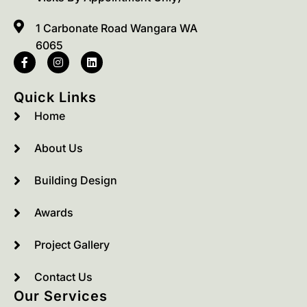
1 Carbonate Road Wangara WA
6065
Quick Links
Home
About Us
Building Design
Awards
Project Gallery
Contact Us
Our Services