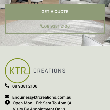
GET A QUOTE
08 9381 2106
08 9381 2106
Enquiries@ktrcreations.com.au
Open Mon - Fri: 9am To 4pm (All
Visits By Appointment Only)