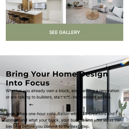
SEE GALLERY
Bring Your Home Design
Into Focus
Whether you already own a block, are planning a renovation
or are talking to builders, start with independent advice.
Book a free one-hour consultation with KTR Creations and
understand what your block, your budget and your ideas can
become before you commit to the next step.