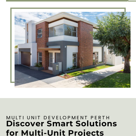
MULTI UNIT DEVELOPMENT PERTH
Discover Smart Solutions
for Multi-Unit Projects