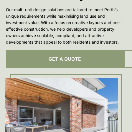
Our multi-unit design solutions are tailored to meet Perth’s
unique requirements while maximising land use and
investment value. With a focus on creative layouts and cost-
effective construction, we help developers and property
owners achieve scalable, compliant, and attractive
developments that appeal to both residents and investors.
GET A QUOTE