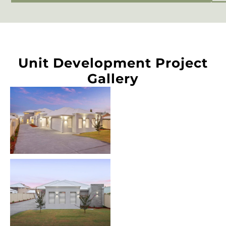
Unit Development Project
Gallery