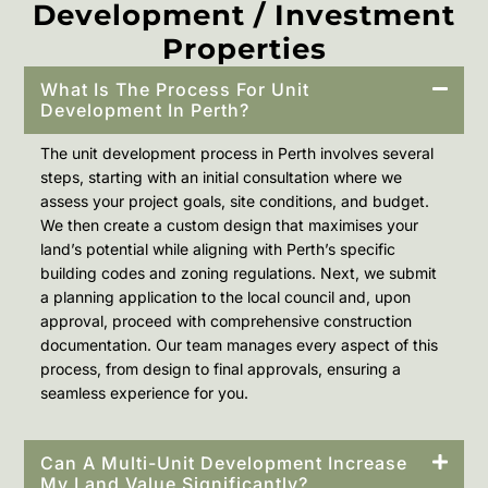
Development / Investment
Properties
What Is The Process For Unit
Development In Perth?
The unit development process in Perth involves several
steps, starting with an initial consultation where we
assess your project goals, site conditions, and budget.
We then create a custom design that maximises your
land’s potential while aligning with Perth’s specific
building codes and zoning regulations. Next, we submit
a planning application to the local council and, upon
approval, proceed with comprehensive construction
documentation. Our team manages every aspect of this
process, from design to final approvals, ensuring a
seamless experience for you.
Can A Multi-Unit Development Increase
My Land Value Significantly?