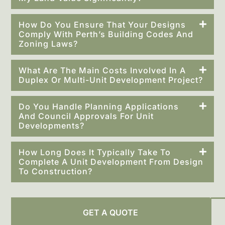
How Do You Ensure That Your Designs
Comply With Perth’s Building Codes And
Zoning Laws?
What Are The Main Costs Involved In A
Duplex Or Multi-Unit Development Project?
Do You Handle Planning Applications
And Council Approvals For Unit
Developments?
How Long Does It Typically Take To
Complete A Unit Development From Design
To Construction?
GET A QUOTE