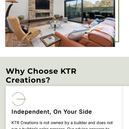
Why Choose KTR
Creations?
Independent, On Your Side
KTR Creations is not owned by a builder and does not
run a builder’s sales process. Our advice answers to