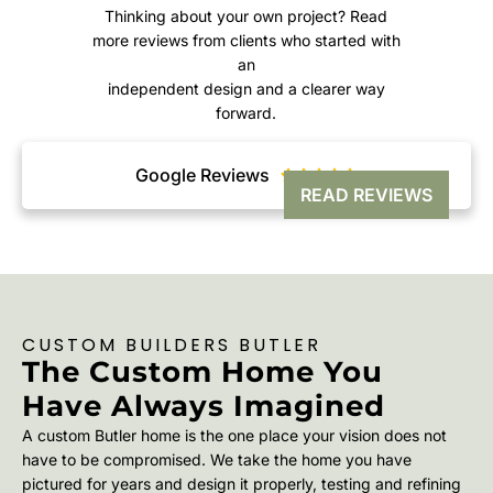
Thinking about your own project? Read
more reviews from clients who started with
an
independent design and a clearer way
forward.
Google Reviews





READ REVIEWS
CUSTOM BUILDERS BUTLER
The Custom Home You
Have Always Imagined
A custom Butler home is the one place your vision does not
have to be compromised. We take the home you have
pictured for years and design it properly, testing and refining