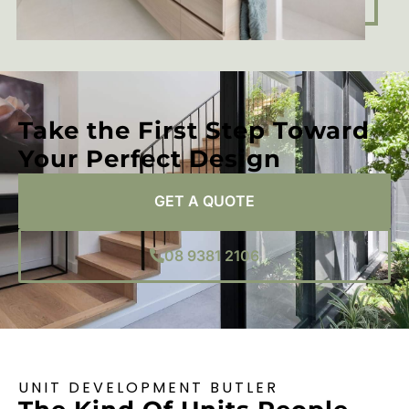
Take the First Step Toward
Your Perfect Design
GET A QUOTE
08 9381 2106
UNIT DEVELOPMENT BUTLER