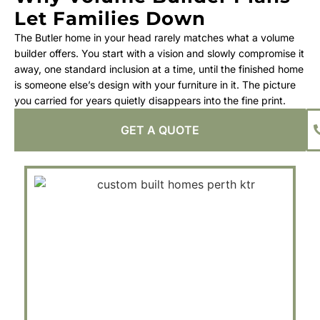
Let Families Down
The Butler home in your head rarely matches what a volume
builder offers. You start with a vision and slowly compromise it
away, one standard inclusion at a time, until the finished home
is someone else’s design with your furniture in it. The picture
you carried for years quietly disappears into the fine print.
GET A QUOTE