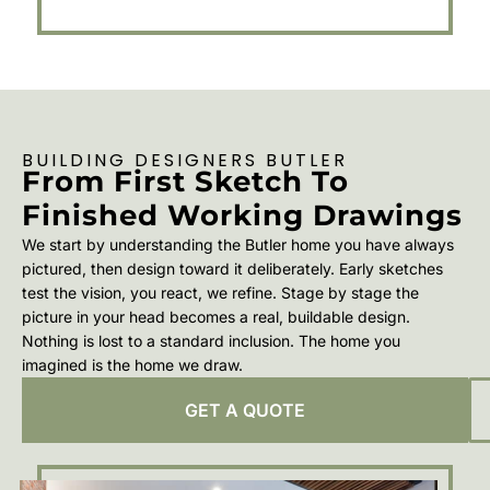
BUILDING DESIGNERS BUTLER
From First Sketch To
Finished Working Drawings
We start by understanding the Butler home you have always
pictured, then design toward it deliberately. Early sketches
test the vision, you react, we refine. Stage by stage the
picture in your head becomes a real, buildable design.
Nothing is lost to a standard inclusion. The home you
imagined is the home we draw.
GET A QUOTE