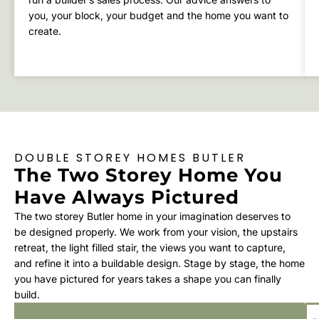
you, your block, your budget and the home you want to
create.
DOUBLE STOREY HOMES BUTLER
The Two Storey Home You
Have Always Pictured
The two storey Butler home in your imagination deserves to
be designed properly. We work from your vision, the upstairs
retreat, the light filled stair, the views you want to capture,
and refine it into a buildable design. Stage by stage, the home
you have pictured for years takes a shape you can finally
build.