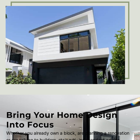
Bring Your Home Design
Into Focus
Whether you already own a block, are planning a renovation
or are talking to builders, start with independent advice.