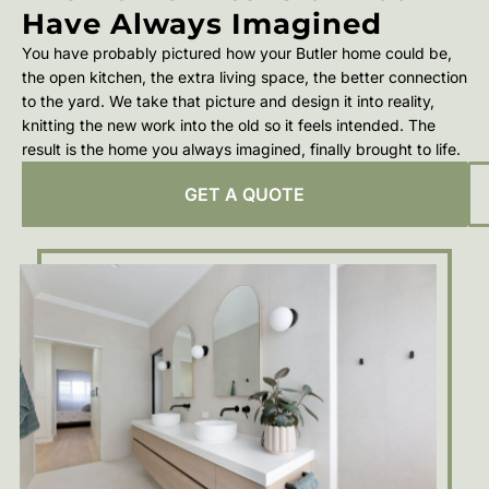
Have Always Imagined
You have probably pictured how your Butler home could be,
the open kitchen, the extra living space, the better connection
to the yard. We take that picture and design it into reality,
knitting the new work into the old so it feels intended. The
result is the home you always imagined, finally brought to life.
GET A QUOTE