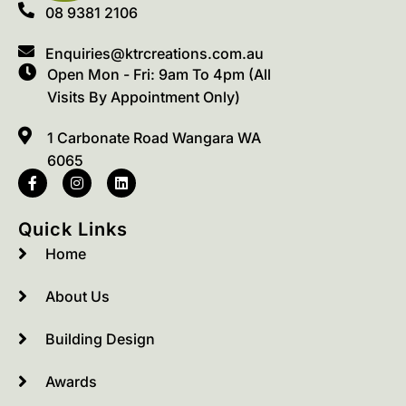
08 9381 2106
Enquiries@ktrcreations.com.au
Open Mon - Fri: 9am To 4pm (All
Visits By Appointment Only)
1 Carbonate Road Wangara WA
6065
Quick Links
Home
About Us
Building Design
Awards