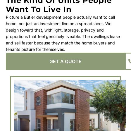
The Kind Of Units People
Want To Live In
Picture a Butler development people actually want to call
home, not just an investment line on a spreadsheet. We
design toward that, with light, storage, privacy and
proportions that feel genuinely liveable. The dwellings lease
and sell faster because they match the home buyers and
tenants picture for themselves.
GET A QUOTE