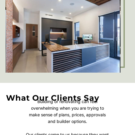
What Our Clients Say
Building or renovating can feel
overwhelming when you are trying to
make sense of plans, prices, approvals
and builder options.
Our clients come to us because they want