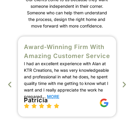
someone independent in their corner.
Someone who can help them understand
the process, design the right home and
move forward with more confidence.
Award-Winning Firm With
S
Amazing Customer Service
C
I had an excellent experience with Alan at
E
KTR Creations, he was very knowledgeable
We
and professional in what he does, he spent
Ala
quality time with me getting to know what I
de
want and I really appreciate the work he
our
prepared…
MORE
the
Patricia
pro
th
K