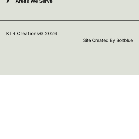
Areas We Serve
KTR Creations
© 2026
Site Created By
Boltblue