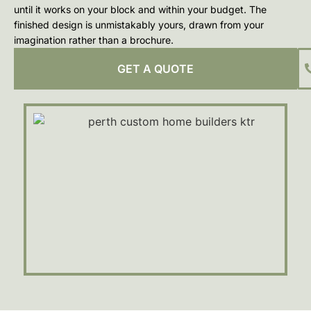
until it works on your block and within your budget. The
finished design is unmistakably yours, drawn from your
imagination rather than a brochure.
GET A QUOTE