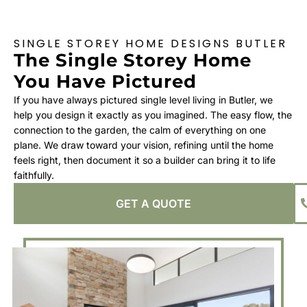
SINGLE STOREY HOME DESIGNS BUTLER
The Single Storey Home
You Have Pictured
If you have always pictured single level living in Butler, we
help you design it exactly as you imagined. The easy flow, the
connection to the garden, the calm of everything on one
plane. We draw toward your vision, refining until the home
feels right, then document it so a builder can bring it to life
faithfully.
GET A QUOTE