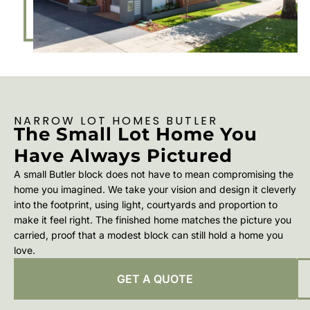
NARROW LOT HOMES BUTLER
The Small Lot Home You
Have Always Pictured
A small Butler block does not have to mean compromising the
home you imagined. We take your vision and design it cleverly
into the footprint, using light, courtyards and proportion to
make it feel right. The finished home matches the picture you
carried, proof that a modest block can still hold a home you
love.
GET A QUOTE