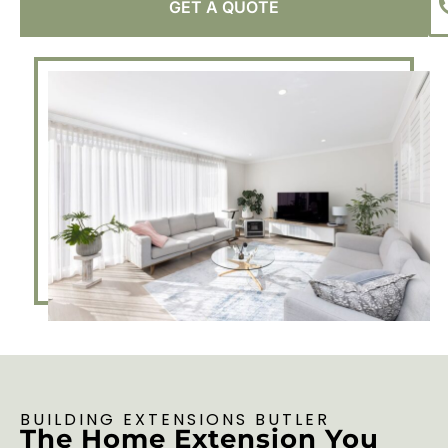
GET A QUOTE
BUILDING EXTENSIONS BUTLER
The Home Extension You