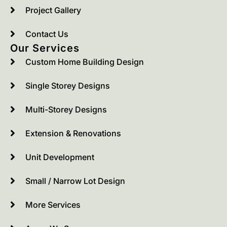
Project Gallery
Contact Us
Our Services
Custom Home Building Design
Single Storey Designs
Multi-Storey Designs
Extension & Renovations
Unit Development
Small / Narrow Lot Design
More Services