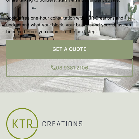
Book a free one-hour consultation with KTR Creations and
understand what your block, your budget and your ideas can
become before you commit to the next step.
GET A QUOTE
08 9381 2106