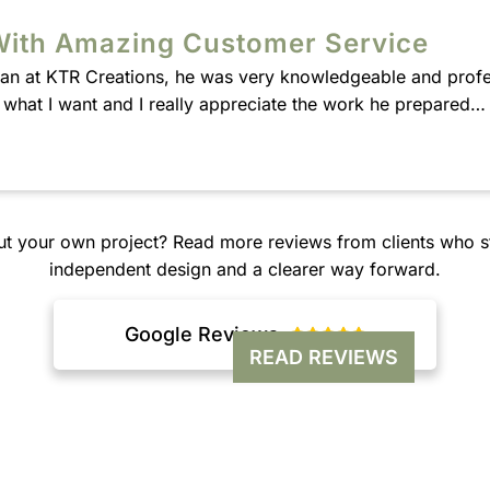
With Amazing Customer Service
Alan at KTR Creations, he was very knowledgeable and profe
w what I want and I really appreciate the work he prepared
ut your own project? Read more reviews from clients who st
independent design and a clearer way forward.
Google Reviews





READ REVIEWS