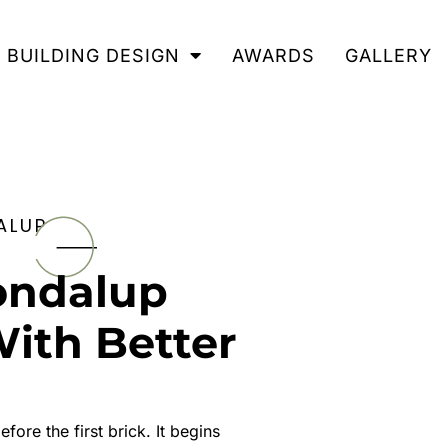
BUILDING DESIGN
AWARDS
GALLERY
ALUP
ondalup
With Better
ore the first brick. It begins