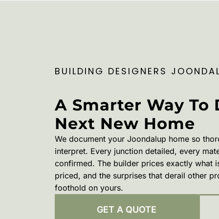
BUILDING DESIGNERS JOONDA
A Smarter Way To 
Next New Home
We document your Joondalup home so thorough
interpret. Every junction detailed, every mat
confirmed. The builder prices exactly what i
priced, and the surprises that derail other p
foothold on yours.
GET A QUOTE