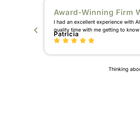
Award-Winning Firm 
I had an excellent experience with 
quality time with me getting to kno
Patricia
Thinking abo