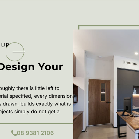
LUP
Design Your
ly there is little left to
erial specified, every dimension
s drawn, builds exactly what is
rojects simply do not get a
08 9381 2106