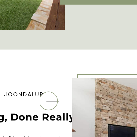
S JOONDALUP
g, Done Really