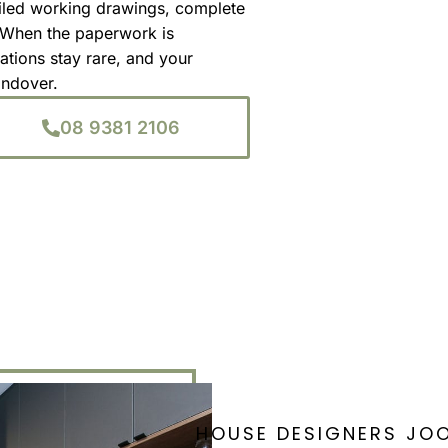
iled working drawings, complete
. When the paperwork is
ations stay rare, and your
andover.
08 9381 2106
HOUSE DESIGNERS JO