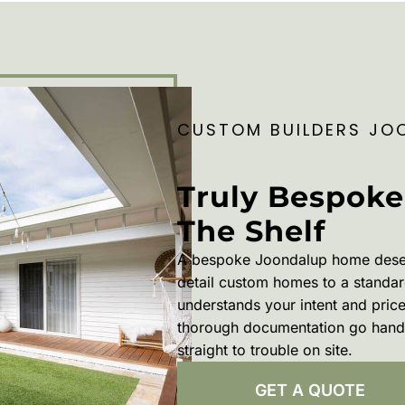
CUSTOM BUILDERS JO
Truly Bespoke
The Shelf
A bespoke Joondalup home deser
detail custom homes to a standard
understands your intent and pric
thorough documentation go hand 
straight to trouble on site.
GET A QUOTE