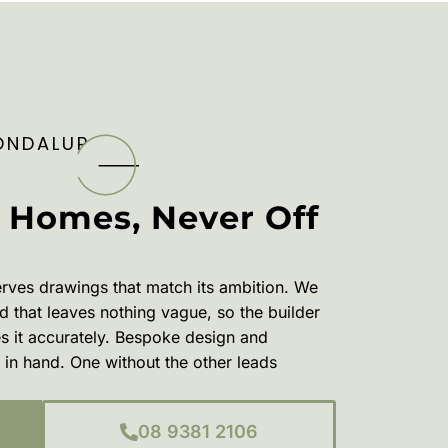
ONDALUP
 Homes, Never Off
ves drawings that match its ambition. We
 that leaves nothing vague, so the builder
es it accurately. Bespoke design and
in hand. One without the other leads
08 9381 2106