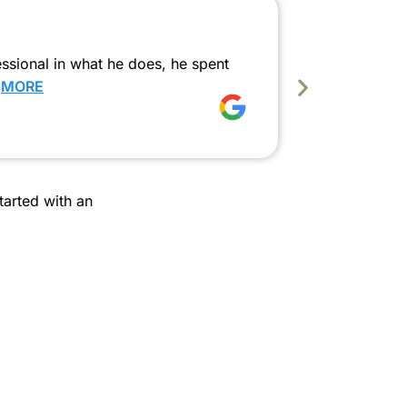
Smooth
ssional in what he does, he spent
We had a fa
…
MORE
our first-le
…
MORE
Krishna 
arted with an