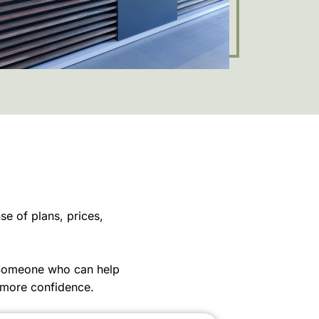
e of plans, prices,
 Someone who can help
 more confidence.