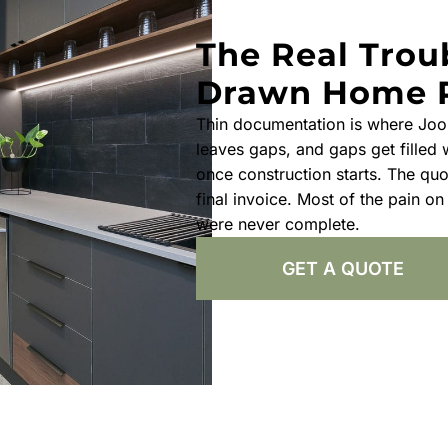
The Real Trou
Drawn Home 
Thin documentation is where Joo
leaves gaps, and gaps get filled
once construction starts. The quo
final invoice. Most of the pain on
were never complete.
GET A QUOTE