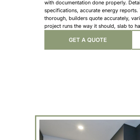
with documentation done properly. Deta
specifications, accurate energy reports
thorough, builders quote accurately, vari
project runs the way it should, slab to h
GET A QUOTE