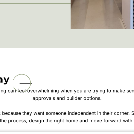
ay
ting can feel overwhelming when you are trying to make sens
approvals and builder options.
us because they want someone independent in their corner.
the process, design the right home and move forward with