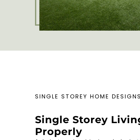
SINGLE STOREY HOME DESIGN
Single Storey Livin
Properly