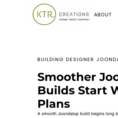
ABOUT
BUILDING DESIGNER JOOND
Smoother Jo
Builds Start 
Plans
A smooth Joondalup build begins long bef