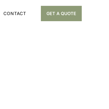
CONTACT
GET A QUOTE