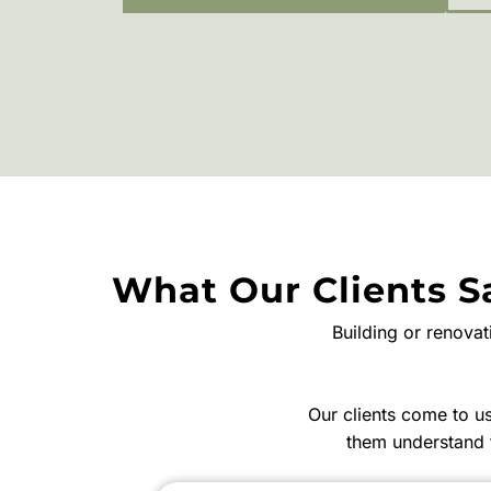
What Our Clients S
Building or renova
Our clients come to 
them understand 