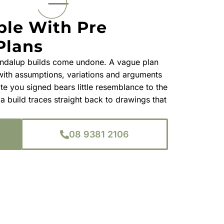
ble With Pre
Plans
ndalup builds come undone. A vague plan
 with assumptions, variations and arguments
te you signed bears little resemblance to the
 a build traces straight back to drawings that
08 9381 2106