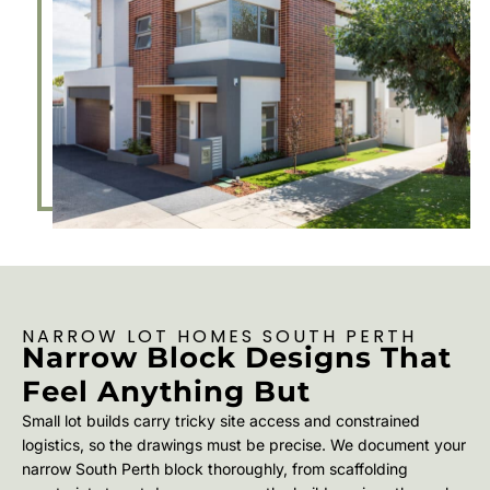
NARROW LOT HOMES SOUTH PERTH
Narrow Block Designs That
Feel Anything But
Small lot builds carry tricky site access and constrained
logistics, so the drawings must be precise. We document your
narrow South Perth block thoroughly, from scaffolding