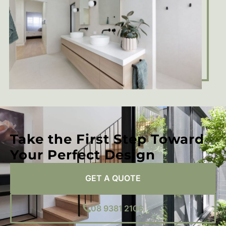
Take the First Step Toward
Your Perfect Design
GET A QUOTE
08 9381 2106