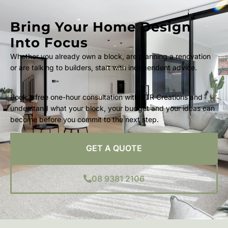
Bring Your Home Design
Into Focus
Whether you already own a block, are planning a renovation
or are talking to builders, start with independent advice.
Book a free one-hour consultation with KTR Creations and
understand what your block, your budget and your ideas can
become before you commit to the next step.
GET A QUOTE
08 9381 2106