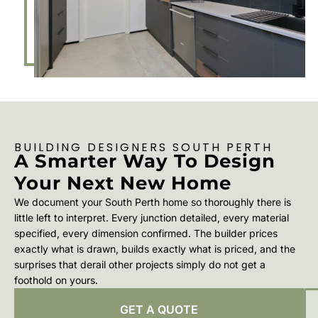
BUILDING DESIGNERS SOUTH PERTH
A Smarter Way To Design
Your Next New Home
We document your South Perth home so thoroughly there is
little left to interpret. Every junction detailed, every material
specified, every dimension confirmed. The builder prices
exactly what is drawn, builds exactly what is priced, and the
surprises that derail other projects simply do not get a
foothold on yours.
GET A QUOTE