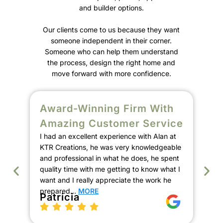
and builder options.
Our clients come to us because they want
someone independent in their corner.
Someone who can help them understand
the process, design the right home and
move forward with more confidence.
Award-Winning Firm With
S
Amazing Customer Service
C
I had an excellent experience with Alan at
E
KTR Creations, he was very knowledgeable
We
and professional in what he does, he spent
Ala
quality time with me getting to know what I
de
want and I really appreciate the work he
our
prepared…
MORE
the
Patricia
pro
th