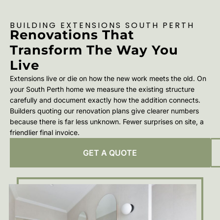
BUILDING EXTENSIONS SOUTH PERTH
Renovations That
Transform The Way You
Live
Extensions live or die on how the new work meets the old. On
your South Perth home we measure the existing structure
carefully and document exactly how the addition connects.
Builders quoting our renovation plans give clearer numbers
because there is far less unknown. Fewer surprises on site, a
friendlier final invoice.
GET A QUOTE