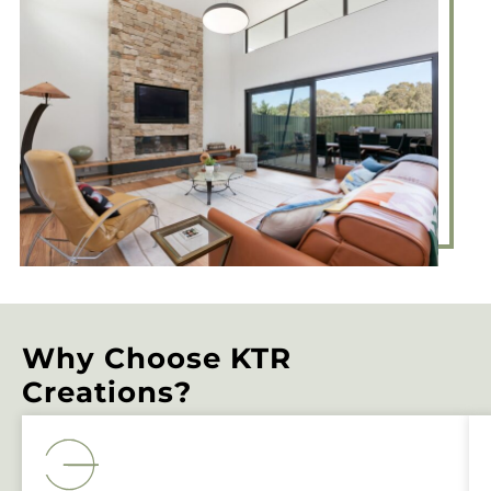
Why Choose KTR
Creations?