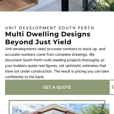
UNIT DEVELOPMENT SOUTH PERTH
Multi Dwelling Designs
Beyond Just Yield
Unit developments need accurate numbers to stack up, and
accurate numbers come from complete drawings. We
document South Perth multi dwelling projects thoroughly so
your builders quote real figures, not optimistic estimates that
blow out under construction. The result is pricing you can take
confidently to the bank.
GET A QUOTE