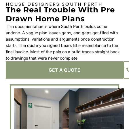
HOUSE DESIGNERS SOUTH PERTH
The Real Trouble With Pre
Drawn Home Plans
Thin documentation is where South Perth builds come
undone. A vague plan leaves gaps, and gaps get filled with
assumptions, variations and arguments once construction
starts. The quote you signed bears little resemblance to the
final invoice. Most of the pain on a build traces straight back
to drawings that were never complete.
GET A QUOTE