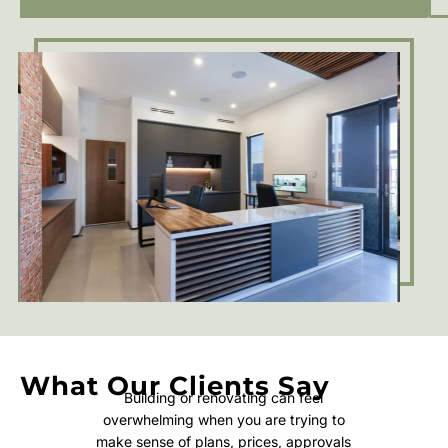
What Our Clients Say
Building or renovating can feel
overwhelming when you are trying to
make sense of plans, prices, approvals