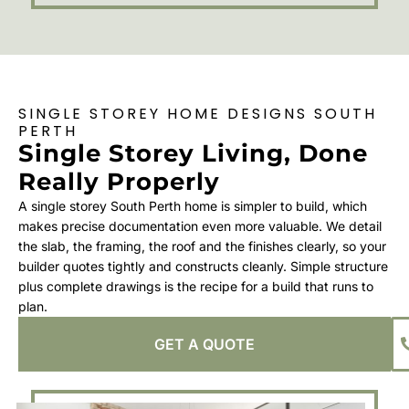
SINGLE STOREY HOME DESIGNS SOUTH
PERTH
Single Storey Living, Done
Really Properly
A single storey South Perth home is simpler to build, which
makes precise documentation even more valuable. We detail
the slab, the framing, the roof and the finishes clearly, so your
builder quotes tightly and constructs cleanly. Simple structure
plus complete drawings is the recipe for a build that runs to
plan.
GET A QUOTE