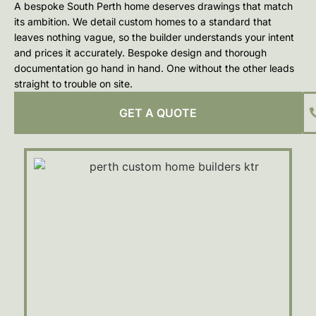
A bespoke South Perth home deserves drawings that match
its ambition. We detail custom homes to a standard that
leaves nothing vague, so the builder understands your intent
and prices it accurately. Bespoke design and thorough
documentation go hand in hand. One without the other leads
straight to trouble on site.
GET A QUOTE