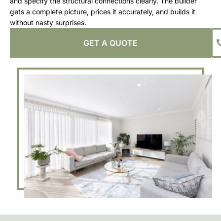
and specify the structural connections clearly. The builder
gets a complete picture, prices it accurately, and builds it
without nasty surprises.
GET A QUOTE