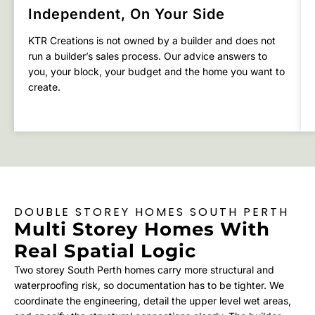
Independent, On Your Side
KTR Creations is not owned by a builder and does not
run a builder’s sales process. Our advice answers to
you, your block, your budget and the home you want to
create.
DOUBLE STOREY HOMES SOUTH PERTH
Multi Storey Homes With
Real Spatial Logic
Two storey South Perth homes carry more structural and
waterproofing risk, so documentation has to be tighter. We
coordinate the engineering, detail the upper level wet areas,