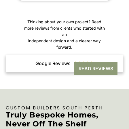
K
Thinking about your own project? Read
more reviews from clients who started with
an
independent design and a clearer way
forward.
Google Reviews





READ REVIEWS
CUSTOM BUILDERS SOUTH PERTH
Truly Bespoke Homes,
Never Off The Shelf