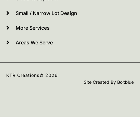
Small / Narrow Lot Design
More Services
Areas We Serve
KTR Creations
© 2026
Site Created By
Boltblue