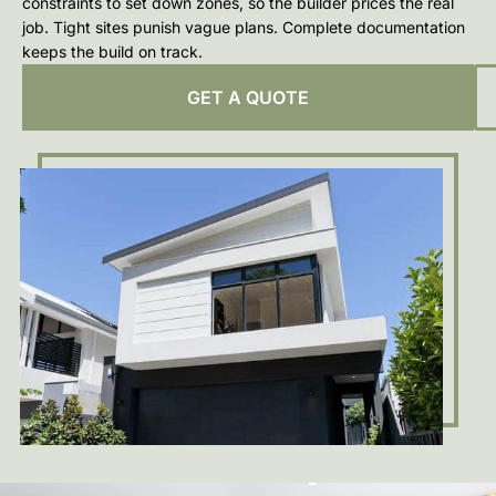
constraints to set down zones, so the builder prices the real
job. Tight sites punish vague plans. Complete documentation
keeps the build on track.
GET A QUOTE