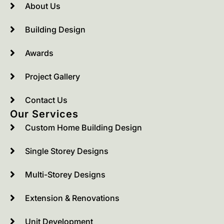
About Us
Building Design
Awards
Project Gallery
Contact Us
Our Services
Custom Home Building Design
Single Storey Designs
Multi-Storey Designs
Extension & Renovations
Unit Development