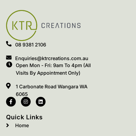
08 9381 2106
Enquiries@ktrcreations.com.au
Open Mon - Fri: 9am To 4pm (All
Visits By Appointment Only)
1 Carbonate Road Wangara WA
6065
Quick Links
Home